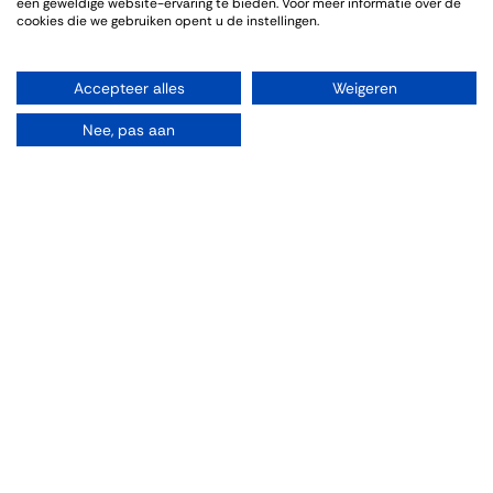
een geweldige website-ervaring te bieden. Voor meer informatie over de
cookies die we gebruiken opent u de instellingen.
Accepteer alles
Weigeren
Nee, pas aan