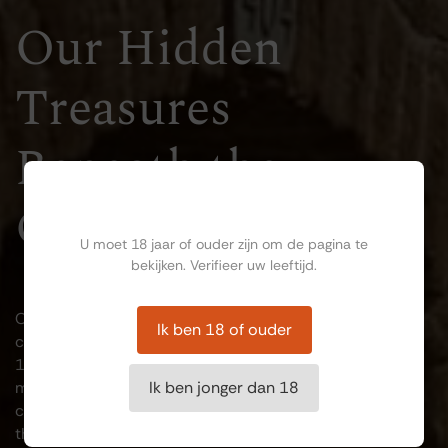
Our Hidden
Treasures
Beneath the
Ben jij ouder dan 18?
Ground
U moet 18 jaar of ouder zijn om de pagina te
bekijken. Verifieer uw leeftijd.
Our historic wine cellars are among Maastricht's hidden
Ik ben 18 of ouder
cultural treasures. The oldest section dates back to the
14th century and once formed part of the city's
medieval fortifications. The naturally cool underground
Ik ben jonger dan 18
climate made these cellars ideal for storing wine, and
they continue to serve that purpose today. The climate