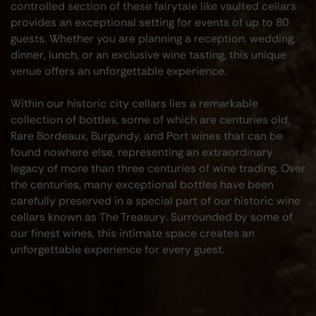
controlled section of these fairytale like vaulted cellars
provides an exceptional setting for events of up to 80
guests. Whether you are planning a reception, wedding,
dinner, lunch, or an exclusive wine tasting, this unique
venue offers an unforgettable experience.
Within our historic city cellars lies a remarkable
collection of bottles, some of which are centuries old.
Rare Bordeaux, Burgundy, and Port wines that can be
found nowhere else, representing an extraordinary
legacy of more than three centuries of wine trading. Over
the centuries, many exceptional bottles have been
carefully preserved in a special part of our historic wine
cellars known as
The Treasury
. Surrounded by some of
our finest wines, this intimate space creates an
unforgettable experience for every guest.