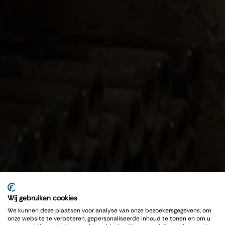
Wij gebruiken cookies
We kunnen deze plaatsen voor analyse van onze bezoekersgegevens, om
onze website te verbeteren, gepersonaliseerde inhoud te tonen en om u