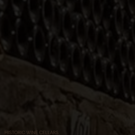
HISTORIC WINE CELLARS